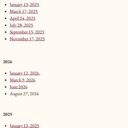
January 13, 2025
March 17, 2025
April 24, 2025
July 28, 2025
September 15, 2025
November 17, 2025
2026
January 12, 2026
March 9, 2026
June 2026
August 27, 2026
2025
January 13, 2025