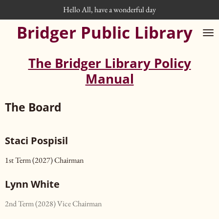
Hello All, have a wonderful day
Skip
to
Bridger Public Library
main
content
The Bridger Library Policy
Manual
The Board
Staci Pospisil
1st Term (2027) Chairman
Lynn White
2nd Term (2028) Vice Chairman