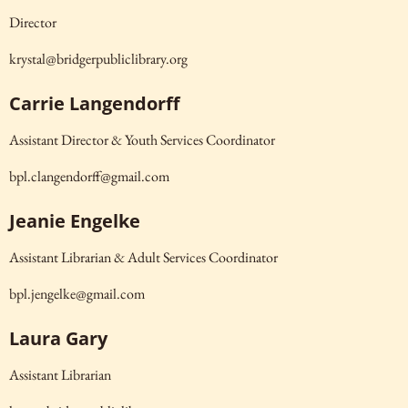
Director
krystal@bridgerpubliclibrary.org
Carrie Langendorff
Assistant Director & Youth Services Coordinator
bpl.clangendorff@gmail.com
Jeanie Engelke
Assistant Librarian & Adult Services Coordinator
bpl.jengelke@gmail.com
Laura Gary
Assistant Librarian