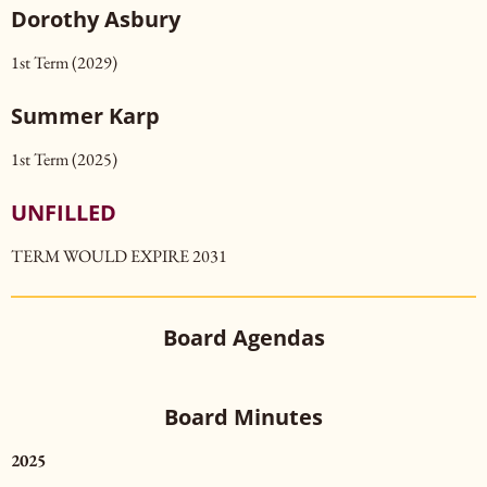
Dorothy Asbury
1st Term (2029)
Summer
Karp
1st Term (2025)
UNFILLED
TERM WOULD EXPIRE 2031
Board Agendas
Board Minutes
2025