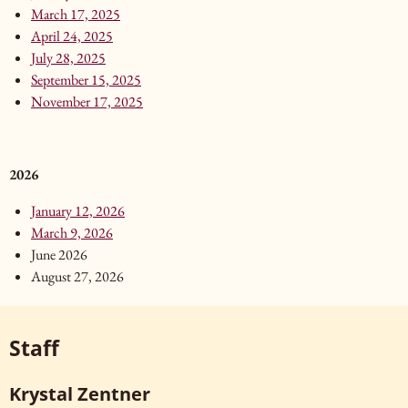
March 17, 2025
April 24, 2025
July 28, 2025
September 15, 2025
November 17, 2025
2026
January 12, 2026
March 9, 2026
June 2026
August 27, 2026
Staff
Krystal Zentner